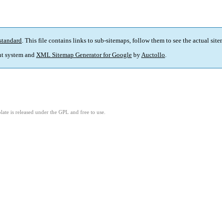
standard
. This file contains links to sub-sitemaps, follow them to see the actual sit
t system and
XML Sitemap Generator for Google
by
Auctollo
.
ate is released under the GPL and free to use.