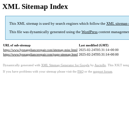
XML Sitemap Index
This XML sitemap is used by search engines which follow the
XML sitemap 
This file was dynamically generated using the
WordPress
content managemen
URL of sub-sitemap
Last modified (GMT)
https://www.lynnappliancerepair.com/sitemap-misc.html
2025-02-24T05:31:14+00:00
https://www.lynnappliancerepair.com/page-sitemap.html
2025-02-24T05:31:14+00:00
Dynamically generated with
XML Sitemap Generator for Google
by
Auctollo
. This XSLT templ
If you have problems with your sitemap please visit the
FAQ
or the
support forum
.